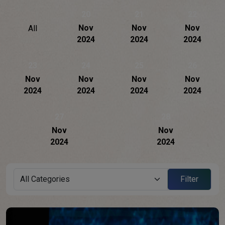
20
21
22
Nov
Nov
Nov
All
2024
2024
2024
23
24
25
26
Nov
Nov
Nov
Nov
2024
2024
2024
2024
27
28
Nov
Nov
2024
2024
Filter