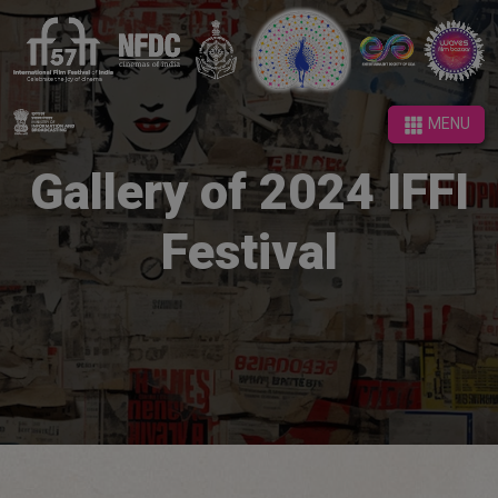
MENU
MENU
Gallery of 2024 IFFI
Festival