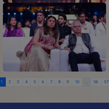
1
2
3
4
5
6
7
8
9
10
...
56
57