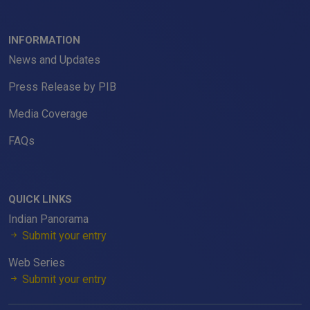
INFORMATION
News and Updates
Press Release by PIB
Media Coverage
FAQs
QUICK LINKS
Indian Panorama
Submit your entry
Web Series
Submit your entry