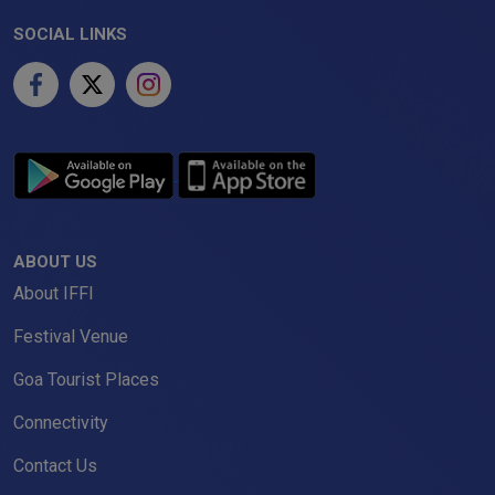
SOCIAL LINKS
ABOUT US
About IFFI
Festival Venue
Goa Tourist Places
Connectivity
Contact Us